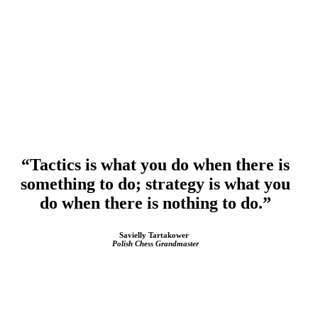
“Tactics is what you do when there is
something to do;
strategy is what you
do when there is nothing to do.”
Savielly Tartakower
Polish Chess Grandmaster