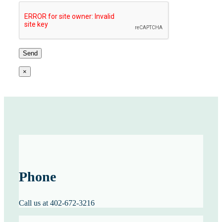
×
Phone
Call us at 402-672-3216