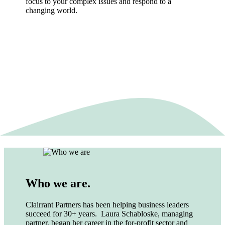
focus to your complex issues and respond to a
changing world.
Who we are.
Clairrant Partners has been helping business leaders
succeed for 30+ years. Laura Schabloske, managing
partner, began her career in the for-profit sector and