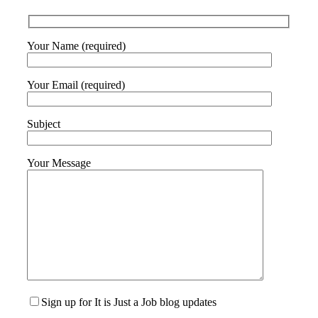
Your Name (required)
Your Email (required)
Subject
Your Message
Sign up for It is Just a Job blog updates