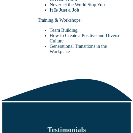
Never let the World Stop You
It Is Just a Job
Training & Workshops:
Team Building
How to Create a Positive and Diverse
Culture
Generational Transitions in the
Workplace
Testimonials