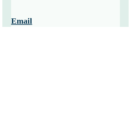
Email
Send us an email at
Laura@ClairrantPartners.com
Social
Connect and with Laura on
LinkedIn
and
Twitter
Contact us