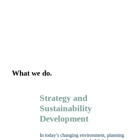
What we do.
Strategy and
Sustainability
Development
In today’s changing environment, planning