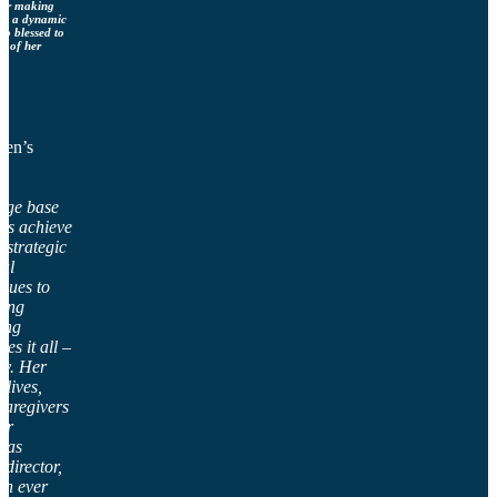
, or making
ngs a dynamic
so blessed to
p of her
men’s
dge base
its achieve
g strategic
nal
ssues to
ting
ing
es it all –
tly. Her
lives,
caregivers
er
 as
 director,
an ever