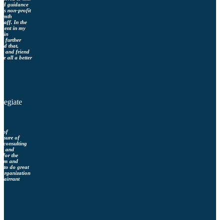
eded guidance
a’s non-profit
armth
taff. In the
stment in my
d in
d further
nd that,
or and friend
re all a better
llegiate
r of
easure of
g consulting
tly and
e for the
sdom and
d to do great
r organization
Clairrant