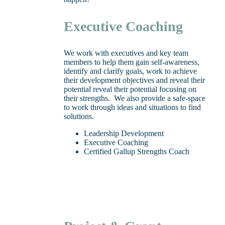
Executive Coaching
We work with executives and key team
members to help them gain self-awareness,
identify and clarify goals, work to achieve
their development objectives and reveal their
potential reveal their potential focusing on
their strengths. We also provide a safe-space
to work through ideas and situations to find
solutions.
Leadership Development
Executive Coaching
Certified Gallup Strengths Coach