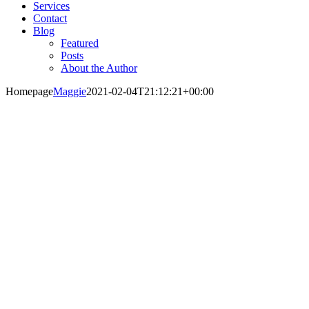
Services
Contact
Blog
Featured
Posts
About the Author
Homepage
Maggie
2021-02-04T21:12:21+00:00
Change is