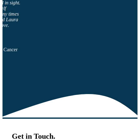
d in sight.
self
many times
end Laura
rove.
al Cancer
Get in Touch.