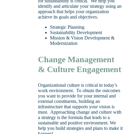
for sustainability is critical. We help you
identify and articulate your strategy using an
approach that helps your organization
achieve its goals and objectives.
Strategic Planning
Sustainability Development
Mission & Vision Development &
Modernization
Change Management
& Culture Engagement
Organizational culture is critical in today’s
work environment. To obtain the outcomes
you want to provide for your internal and
external constituents, building an
infrastructure that supports your vision is
must. Approaching change and culture with
a strategy is the formula that leads to a
sustainable and positive environment. We
help you build strategies and plans to make it
happen!