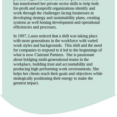
has transformed her private sector skills to help both
for-profit and nonprofit organizations identify and
work through the challenges facing businesses in
developing strategy and sustainability plans, creating
systems as well honing development and operational
efficiencies and processes.
In 1997, Laura noticed that a shift was taking place
with more generations in the workforce with varied
work styles and backgrounds. This shift and the need
for companies to respond to it led to the beginnings of
what is now Clairrant Partners. She is passionate
about bridging multi-generational teams in the
workplace, building trust and accountability and
producing high performing work environments. She
helps her clients reach their goals and objectives while
strategically positioning their energy to make the
greatest impact.