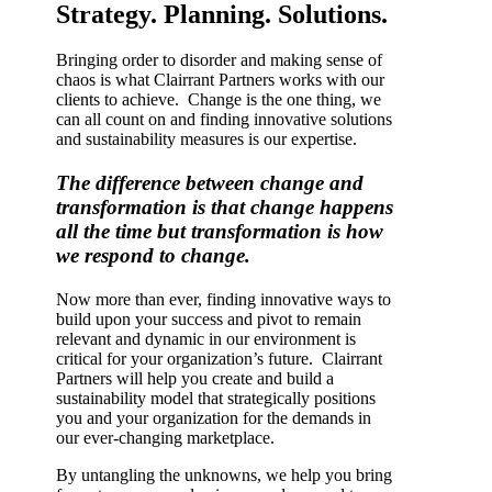
Strategy. Planning. Solutions.
Bringing order to disorder and making sense of
chaos is what Clairrant Partners works with our
clients to achieve. Change is the one thing, we
can all count on and finding innovative solutions
and sustainability measures is our expertise.
The difference between change and
transformation is that change happens
all the time but transformation is how
we respond to change.
Now more than ever, finding innovative ways to
build upon your success and pivot to remain
relevant and dynamic in our environment is
critical for your organization’s future. Clairrant
Partners will help you create and build a
sustainability model that strategically positions
you and your organization for the demands in
our ever-changing marketplace.
By untangling the unknowns, we help you bring