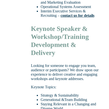
and Marketing Evaluation
Operational Systems Assessment
Interim Executive Services &
Recruiting –
contact us for details
Keynote Speaker &
Workshop/Training
Development &
Delivery
Looking for someone to engage you team,
audience or participants? We draw upon our
experience to deliver creative and engaging
workshops and keynote addresses.
Keynote Topics:
Strategy & Sustainability
Generational &Team Building
Staying Relevant in a Changing and
Diverse World