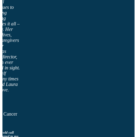
nal
ssues to
ting
ing
es it all –
tly. Her
lives,
caregivers
er
 as
 director,
an ever
d in sight.
self
many times
end Laura
rove.
al Cancer
 cold call
sferred to me.