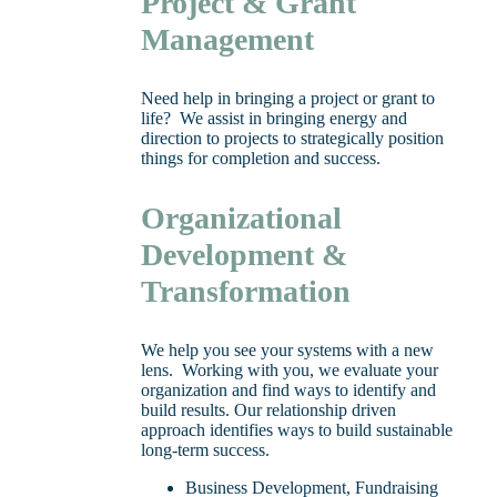
Project & Grant
Management
Need help in bringing a project or grant to
life? We assist in bringing energy and
direction to projects to strategically position
things for completion and success.
Organizational
Development &
Transformation
We help you see your systems with a new
lens. Working with you, we evaluate your
organization and find ways to identify and
build results. Our relationship driven
approach identifies ways to build sustainable
long-term success.
Business Development, Fundraising