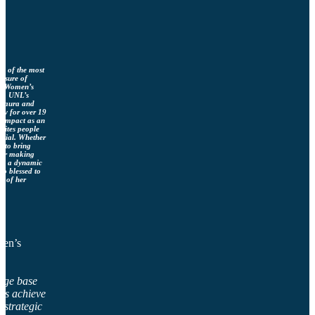
ne of the most
easure of
ka Women’s
e), UNL’s
 Laura and
ly for over 19
s impact as an
nites people
ntial. Whether
g to bring
, or making
ngs a dynamic
so blessed to
p of her
men’s
dge base
its achieve
g strategic