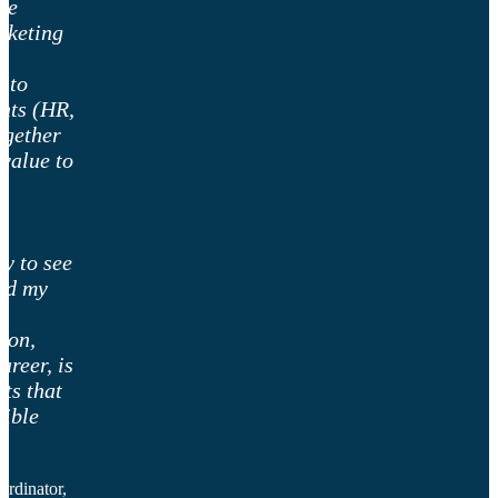
he
rketing
w to
nts (HR,
ogether
value to
t
n
ty to see
ged my
ion,
areer, is
ts that
sible
rdinator,