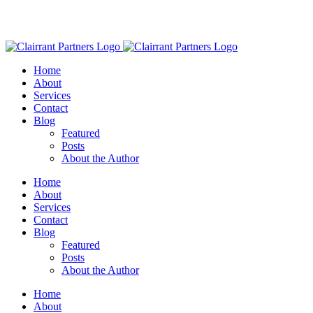
Home
About
Services
Contact
Blog
Featured
Posts
About the Author
Home
About
Services
Contact
Blog
Featured
Posts
About the Author
Home
About