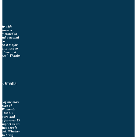
ship with
Laura is
 committed to
l and personal
ness
been a major
 is so nice to
any time and
idance! Thanks
s, Omaha
ne of the most
easure of
ka Women’s
e), UNL’s
 Laura and
ly for over 19
s impact as an
nites people
ntial. Whether
g to bring